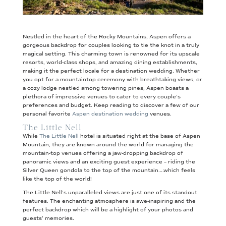
Nestled in the heart of the Rocky Mountains, Aspen offers a
gorgeous backdrop for couples looking to tie the knot in a truly
magical setting. This charming town is renowned for its upscale
resorts, world-class shops, and amazing dining establishments,
making it the perfect locale for a destination wedding. Whether
you opt for a mountaintop ceremony with breathtaking views, or
a cozy lodge nestled among towering pines, Aspen boasts a
plethora of impressive venues to cater to every couple’s
preferences and budget. Keep reading to discover a few of our
personal favorite
Aspen destination wedding
venues.
The Little Nell
While
The Little Nell
hotel is situated right at the base of Aspen
Mountain, they are known around the world for managing the
mountain-top venues offering a jaw-dropping backdrop of
panoramic views and an exciting guest experience – riding the
Silver Queen gondola to the top of the mountain….which feels
like the top of the world!
The Little Nell’s unparalleled views are just one of its standout
features. The enchanting atmosphere is awe-inspiring and the
perfect backdrop which will be a highlight of your photos and
guests’ memories.