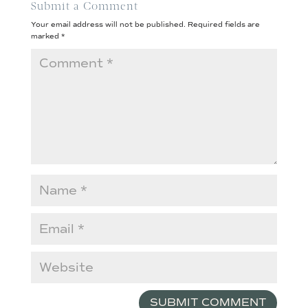
Submit a Comment
Your email address will not be published.
Required fields are
marked
*