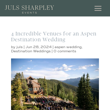
4 Incredible Venues for an Aspen
Destination Wedding
by
juls
|
Jun 28, 2024
|
aspen wedding
,
Destination Weddings
|
0 comments