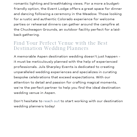
romantic lighting and breathtaking views. For a more a budget-
friendly option, the Event Lodge offers a great space for dinner
and dancing following a ceremony in the Meadow. Those looking
for a rustic and authentic Colorado experience for welcome
parties or rehearsal dinners can gather around the campfire at
the Chuckwagon Grounds, an outdoor facility perfect for a laid-
back gathering.
Find Your Perfect Venue with the Best
Destination Wedding Planners
A memorable Aspen destination wedding doesn’t just happen –
it must be meticulously planned with the help of experienced
professionals. Juls Sharpley Events is dedicated to creating
unparalleled wedding experiences and specializes in curating
bespoke celebrations that exceed expectations. With our
attention to detail and passion for crafting magical moments,
we’re the perfect partner to help you find the ideal destination
wedding venue in Aspen.
Don’t hesitate to
reach out
to start working with our destination
wedding planners today!