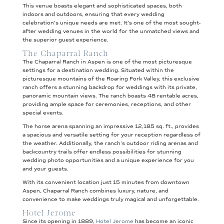
This venue boasts elegant and sophisticated spaces, both
indoors and outdoors, ensuring that every wedding
celebration’s unique needs are met. It’s one of the most sought-
after wedding venues in the world for the unmatched views and
the superior guest experience.
The Chaparral Ranch
The Chaparral Ranch in Aspen is one of the most picturesque
settings for a destination wedding. Situated within the
picturesque mountains of the Roaring Fork Valley, this exclusive
ranch offers a stunning backdrop for weddings with its private,
panoramic mountain views. The ranch boasts 48 rentable acres,
providing ample space for ceremonies, receptions, and other
special events.
The horse arena spanning an impressive 12,185 sq. ft., provides
a spacious and versatile setting for your reception regardless of
the weather. Additionally, the ranch’s outdoor riding arenas and
backcountry trails offer endless possibilities for stunning
wedding photo opportunities and a unique experience for you
and your guests.
With its convenient location just 15 minutes from downtown
Aspen, Chaparral Ranch combines luxury, nature, and
convenience to make weddings truly magical and unforgettable.
Hotel Jerome
Since its opening in 1889,
Hotel Jerome
has become an iconic