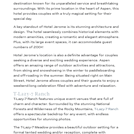
destination known for its unparalleled service and breathtaking
surroundings. With its prime location in the heart of Aspen, this
hotel provides couples with a truly magical setting for their
special day.
A key standout of Hotel Jerome is its stunning architecture and
design. The hotel seamlessly combines historical elements with
modern amenities, creating a romantic and elegant atmosphere.
Plus, with its large event spaces, it can accommodate guest
numbers of 200+!
Hotel Jerome’s location is also a definite advantage for couples
seeking a diverse and exciting wedding experience. Aspen
offers an amazing range of outdoor activities and attractions,
from skiing and snowshoeing in the winter to paddleboarding
and off-roading in the summer. Being situated right on Main
Street, Hotel Jerome allows couples and their guests to enjoy a
weekend-long celebration filled with adventure and relaxation.
T-Lazy-7 Ranch
T-Lazy-7 Ranch features unique event venues that are full of
charm and character. Surrounded by the stunning National
Forests and Wilderness of the Rocky Mountains,
T-Lazy-7 Ranch
offers a spectacular backdrop for any event, with endless
opportunities for stunning photos.
The T-Lazy-7 Meadow provides a beautiful outdoor setting for a
formal tented wedding and/or reception, complete with